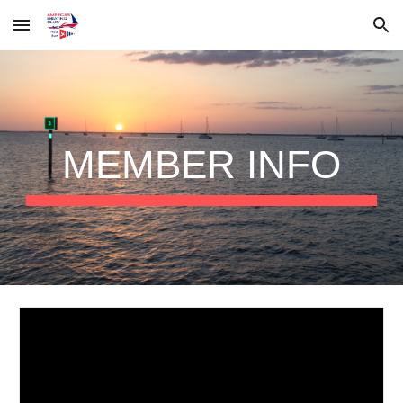
Skip to main content
Skip to navigation
MEMBER INFO