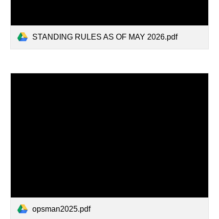
STANDING RULES AS OF MAY 2026.pdf
opsman2025.pdf