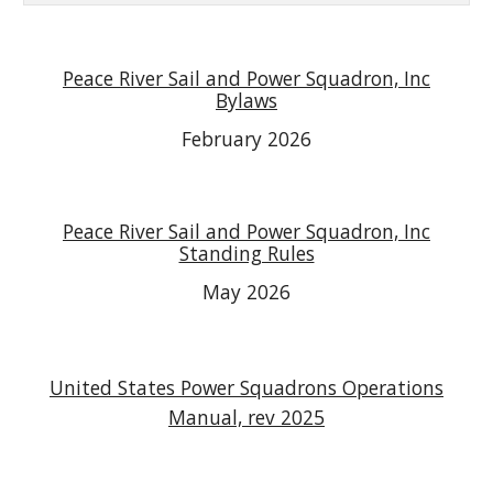
Peace River Sail and Power Squadron, Inc
Bylaws
February 2026
Peace River Sail and Power Squadron, Inc
Standing Rules
May 2026
United States Power Squadrons Operations
Manual, rev 2025