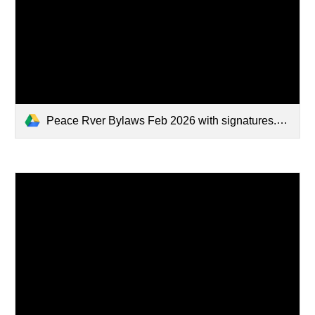
Peace Rver Bylaws Feb 2026 with signatures.pdf