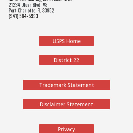
21234 Olean Blvd, #8
Port Charlotte, FL 33952
(941) 584-5993
USPS Home
District 22
Trademark Statement
Disclaimer Statement
Privacy