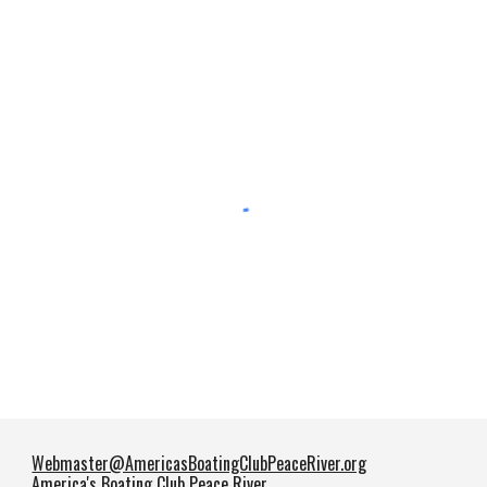
Webmaster@AmericasBoatingClubPeaceRiver.org
America's Boating Club Peace River