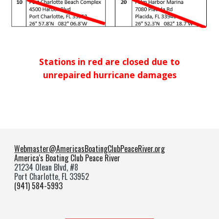
Stations in red are closed due to
unrepaired hurricane damages
Webmaster@AmericasBoatingClubPeaceRiver.org
America's Boating Club Peace River
21234 Olean Blvd, #8
Port Charlotte, FL 33952
(941) 584-5993