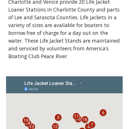
Charlotte and Venice provide 20 Life Jacket
Loaner Stations in Charlotte County and parts
of Lee and Sarasota Counties. Life jackets in a
variety of sizes are available for boaters to
borrow free of charge for a day out on the
water. These Life Jacket Stands are maintained
and serviced by volunteers from America’s
Boating Club Peace River