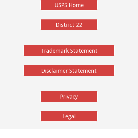
USPS Home
District 22
Trademark Statement
Disclaimer Statement
Privacy
Legal