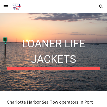
Skip to main content
Skip to navigation
LOANER LIFE
JACKETS
Charlotte Harbor Sea Tow operators in Port