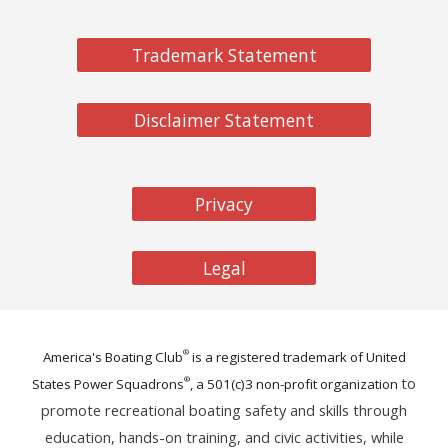
Trademark Statement
Disclaimer Statement
Privacy
Legal
®
America's Boating Club
is a registered trademark of United
to
®
States Power Squadrons
, a 501(c)
3
non-profit organization
promote recreational boating safety and skills through
education, hands-on training, and civic activities, while