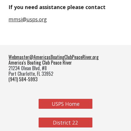
If you need assistance please contact
mmsi@usps.org
Webmaster@AmericasBoatingClubPeaceRiver.org
America's Boating Club Peace River
21234 Olean Blvd, #8
Port Charlotte, FL 33952
(941) 584-5993
USPS Home
District 22