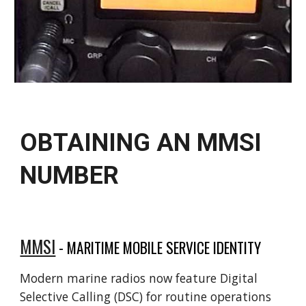
OBTAINING AN MMSI
NUMBER
MMSI
-
MARITIME MOBILE SERVICE IDENTITY
Modern marine radios now feature Digital
Selective Calling (DSC) for routine operations