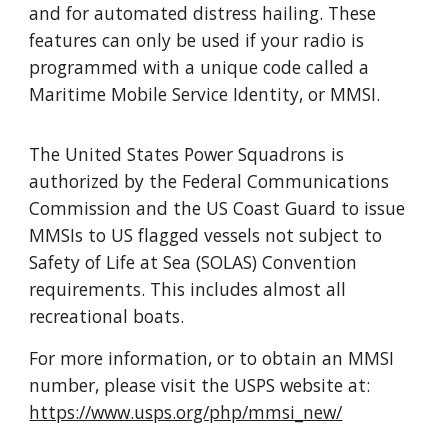
and for automated distress hailing. These
features can only be used if your radio is
programmed with a unique code called a
Maritime Mobile Service Identity, or MMSI.
The United States Power Squadrons is
authorized by the Federal Communications
Commission and the US Coast Guard to issue
MMSIs to US flagged vessels not subject to
Safety of Life at Sea (SOLAS) Convention
requirements. This includes almost all
recreational boats.
For more information, or to obtain an MMSI
number, please visit the USPS website at:
https://www.usps.org/php/mmsi_new/