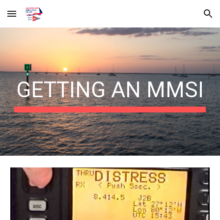
Skip to main content
Skip to navigation
GETTING AN MMSI