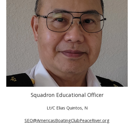
Squadron Educational Officer
Lt/C Elias Quintos, N
SEO@AmericasBoatingClubPeaceRiver.org