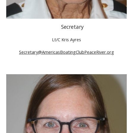
Secretary
Lt/C Kris Ayres
Secretary@AmericasBoatingClubPeaceRiver.org