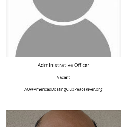
Administrative
Officer
Vacant
A
O@AmericasBoatingClubPeaceRiver.org