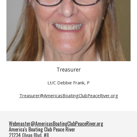
Treasurer
Lt/C Debbie Frank, P
Treasurer@AmericasBoatingClubPeaceRiver.org
Webmaster@AmericasBoatingClubPeaceRiver.org
America's Boating Club Peace River
21234 Olean Blvd, #8