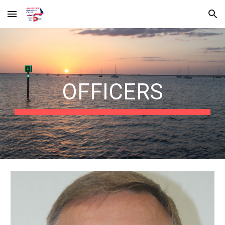
Skip to main content
Skip to navigation
OFFICERS