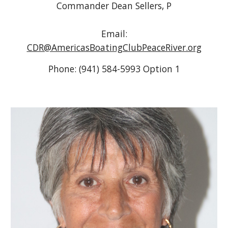
Commander Dean Sellers, P
Email:
CDR@AmericasBoatingClubPeaceRiver.org
Phone: (941) 584-5993 Option 1