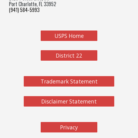
Port Charlotte, FL 33952
(941) 584-5993
USPS Home
District 22
Trademark Statement
Disclaimer Statement
Privacy