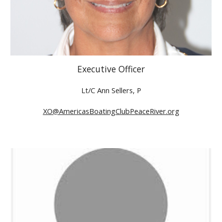
Executive Officer
Lt/C Ann Sellers, P
XO@AmericasBoatingClubPeaceRiver.org